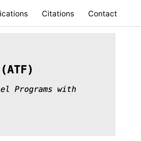
ications
Citations
Contact