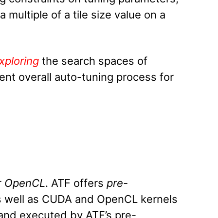
 multiple of a tile size value on a
xploring
the search spaces of
ent overall auto-tuning process for
r
OpenCL
. ATF offers
pre-
s well as CUDA and OpenCL kernels
 and executed by ATF’s pre-