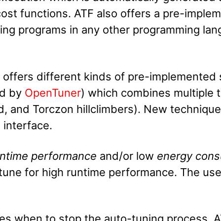
t functions. ATF also offers a pre-imple
ning programs in any other programming la
 offers different kinds of pre-implemented
ed by
OpenTuner
) which combines multiple t
ad, and Torczon hillclimbers). New techniqu
 interface.
untime performance
and/or low
energy cons
une for high runtime performance. The user
es when to stop the auto-tuning process. 