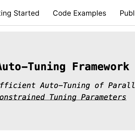
ting Started
Code Examples
Publ