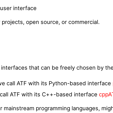
user interface
 projects, open source, or commercial.
 interfaces that can be freely chosen by the
we call ATF with its Python-based interface
call ATF with its C++-based interface
cppA
her mainstream programming languages, might