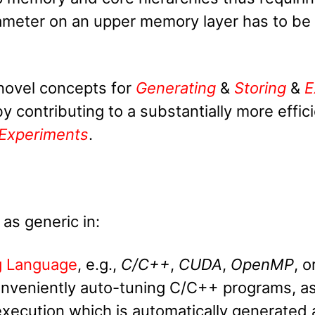
arameter on an upper memory layer has to be a
novel concepts for
Generating
&
Storing
&
E
 contributing to a substantially more effici
Experiments
.
 as generic in:
g Language
, e.g.,
C/C++
,
CUDA
,
OpenMP
, o
onveniently auto-tuning C/C++ programs, a
 execution which is automatically generated