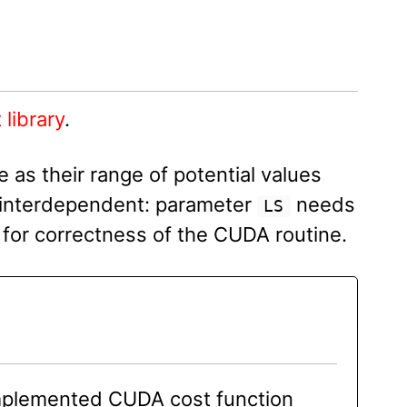
 library
.
 as their range of potential values
 interdependent: parameter
needs
LS
for correctness of the CUDA routine.
implemented CUDA cost function