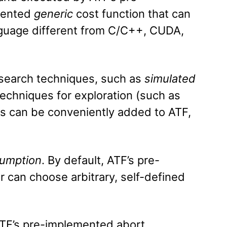
mented
generic
cost function that can
nguage different from C/C++, CUDA,
 search techniques, such as
simulated
echniques for exploration (such as
es can be conveniently added to ATF,
umption
. By default, ATF’s pre-
 can choose arbitrary, self-defined
ATF’s pre-implemented abort