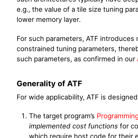
e.g., the value of a tile size tuning p
lower memory layer.
For such parameters, ATF introduces 
constrained tuning parameters, thereby
such parameters, as confirmed in our
Generality of ATF
For wide applicability, ATF is designed
The target program’s
Programmin
implemented cost functions
for c
which require host code for their