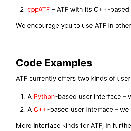
cppATF
– ATF with its C++-based 
We encourage you to use ATF in other
Code Examples
ATF currently offers two kinds of user
A
Python
-based user interface – 
A
C++
-based user interface – we 
More interface kinds for ATF, in furt