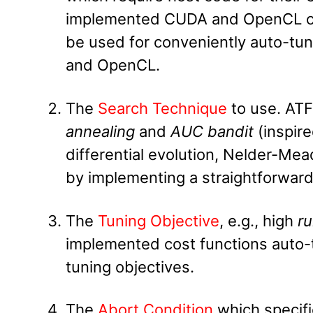
implemented CUDA and OpenCL cos
be used for conveniently auto-tu
and OpenCL.
The
Search Technique
to use. ATF
annealing
and
AUC bandit
(inspir
differential evolution, Nelder-Me
by implementing a straightforward
The
Tuning Objective
, e.g., high
r
implemented cost functions auto-t
tuning objectives.
The
Abort Condition
which specifi