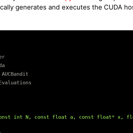
ically generates and executes the CUDA hos
er
da
AUCBandit
Evaluations
onst int N, const float a, const float* x, flo