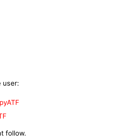
 user:
pyATF
TF
 follow.