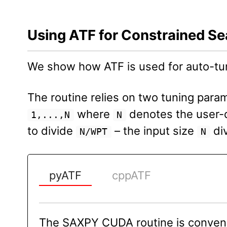
Using ATF for Constrained S
We show how ATF is used for auto-t
The routine relies on two tuning para
where
denotes the user-d
1,...,N
N
to divide
– the input size
div
N/WPT
N
pyATF
cppATF
The SAXPY CUDA routine is conveni