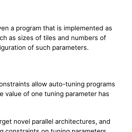
ven a program that is implemented as
uch as sizes of tiles and numbers of
iguration of such parameters.
onstraints allow auto-tuning programs
e value of one tuning parameter has
get novel parallel architectures, and
g constraints on tuning parameters,