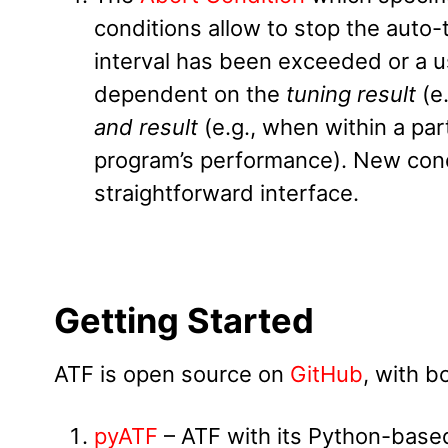
conditions allow to stop the aut
interval has been exceeded or a u
dependent on the
tuning result
(e
and result
(e.g., when within a par
program’s performance). New cond
straightforward interface.
Getting Started
ATF is open source on
GitHub
, with b
pyATF
– ATF with its Python-based