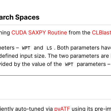
earch Spaces
uning
CUDA SAXPY Routine
from the
CLBlast
meters –
and
. Both parameters have
WPT
LS
efined input size. The two parameters are
ided by the value of the
parameters – 
WPT
ently auto-tuned via
pyATF
using its pre-