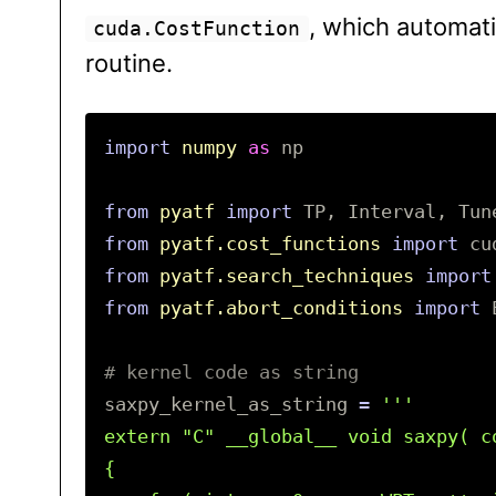
, which automat
cuda.CostFunction
routine.
import
numpy
as
np
from
pyatf
import
TP
,
Interval
,
Tun
from
pyatf.cost_functions
import
cu
from
pyatf.search_techniques
import
from
pyatf.abort_conditions
import
saxpy_kernel_as_string
=
'''

extern "C" __global__ void saxpy( c
{
