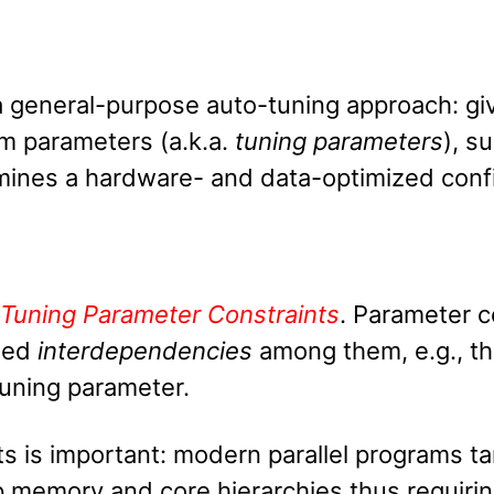
a general-purpose auto-tuning approach: gi
am parameters (a.k.a.
tuning parameters
), s
rmines a hardware- and data-optimized conf
Tuning Parameter Constraints
. Parameter c
lled
interdependencies
among them, e.g., th
tuning parameter.
s is important: modern parallel programs tar
p memory and core hierarchies thus requirin