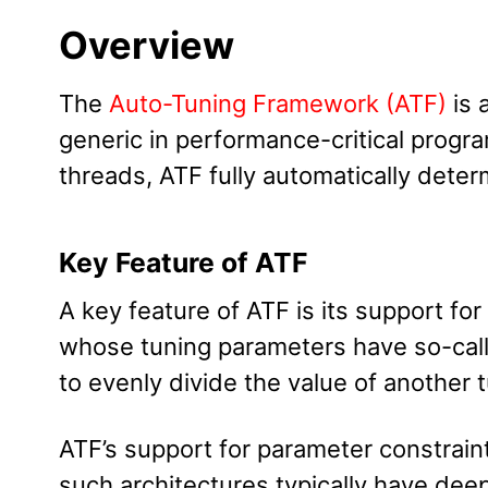
Overview
The
Auto-Tuning Framework (ATF)
is 
generic in performance-critical progr
threads, ATF fully automatically dete
Key Feature of ATF
A key feature of ATF is its support for
whose tuning parameters have so-ca
to evenly divide the value of another 
ATF’s support for parameter constraint
such architectures typically have dee