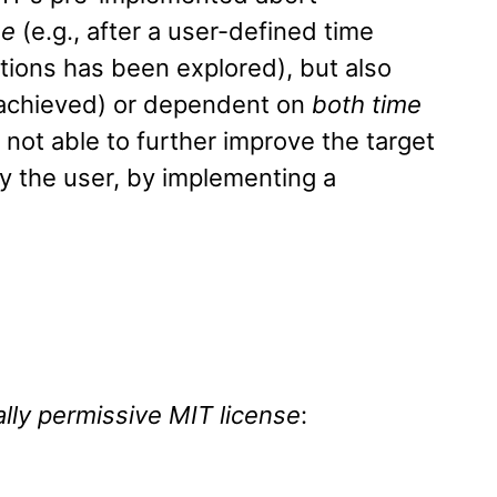
me
(e.g., after a user-defined time
tions has been explored), but also
y achieved) or dependent on
both time
 not able to further improve the target
 the user, by implementing a
lly permissive MIT license
: