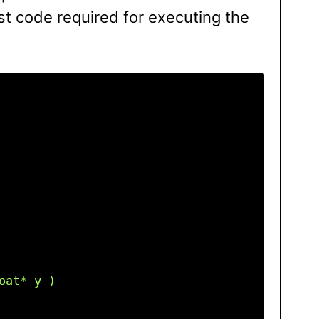
t code required for executing the
at* y )
