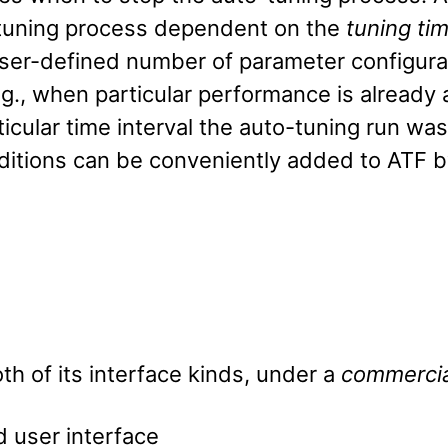
o-tuning process dependent on the
tuning ti
ser-defined number of parameter configura
.g., when particular performance is alread
ticular time interval the auto-tuning run was
itions can be conveniently added to ATF by
oth of its interface kinds, under a
commercia
 user interface